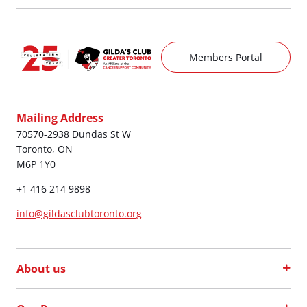
Members Portal
Mailing Address
70570-2938 Dundas St W
Toronto, ON
M6P 1Y0
+1 416 214 9898
info@gildasclubtoronto.org
About us