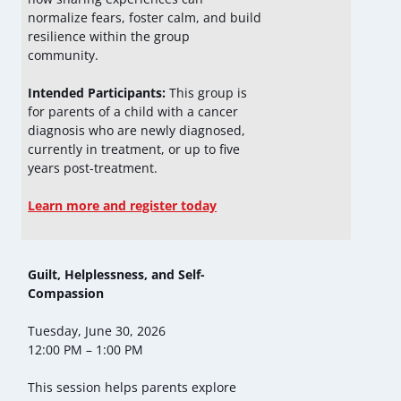
normalize fears, foster calm, and build
resilience within the group
community.
Intended Participants:
This group is
for parents of a child with a cancer
diagnosis who are newly diagnosed,
currently in treatment, or up to five
years post-treatment.
Learn more and register today
Guilt, Helplessness, and Self-
Compassion
Tuesday, June 30, 2026
12:00 PM – 1:00 PM
This session helps parents explore