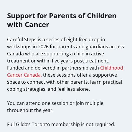
Support for Parents of Children
with Cancer
Careful Steps is a series of eight free drop-in
workshops in 2026 for parents and guardians across
Canada who are supporting a child in active
treatment or within five years post-treatment.
Funded and delivered in partnership with
Childhood
Cancer Canada
, these sessions offer a supportive
space to connect with other parents, learn practical
coping strategies, and feel less alone.
You can attend one session or join multiple
throughout the year.
Full Gilda’s Toronto membership is not required.