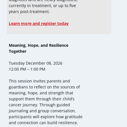
currently in treatment, or up to five
years post-treatment.
Learn more and register today
Meaning, Hope, and Resilience
Together
Tuesday December 08, 2026
12:00 PM – 1:00 PM
This session invites parents and
guardians to reflect on the sources of
meaning, hope, and strength that
support them through their child’s
cancer journey. Through guided
journaling and group conversation,
participants will explore how gratitude
and connection can build resilience,