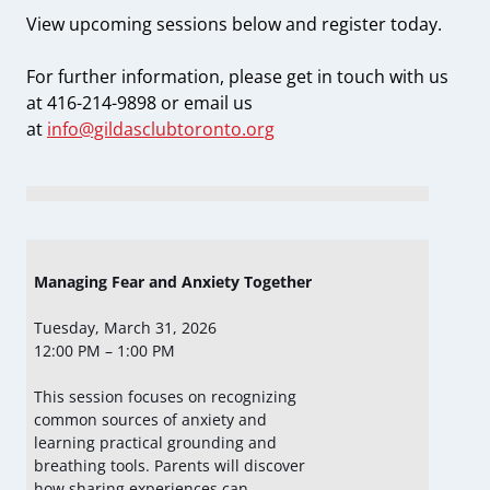
View upcoming sessions below and register today.
For further information, please get in touch with us
at 416-214-9898 or email us
at
i
nfo@gildasclubtoronto.org
Managing Fear and Anxiety Together
Tuesday, March 31, 2026
12:00 PM – 1:00 PM
This session focuses on recognizing
common sources of anxiety and
learning practical grounding and
breathing tools. Parents will discover
how sharing experiences can