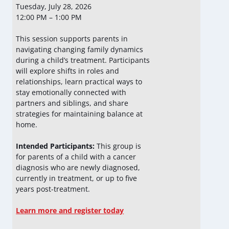
Tuesday, July 28, 2026
12:00 PM – 1:00 PM
This session supports parents in
navigating changing family dynamics
during a child’s treatment. Participants
will explore shifts in roles and
relationships, learn practical ways to
stay emotionally connected with
partners and siblings, and share
strategies for maintaining balance at
home.
Intended Participants:
This group is
for parents of a child with a cancer
diagnosis who are newly diagnosed,
currently in treatment, or up to five
years post-treatment.
Learn more and register today