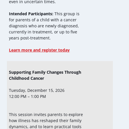
even in uncertain times.
Intended Participants:
This group is
for parents of a child with a cancer
diagnosis who are newly diagnosed,
currently in treatment, or up to five
years post-treatment.
Learn more and register today
Supporting Family Changes Through
Childhood Cancer
Tuesday, December 15, 2026
12:00 PM – 1:00 PM
This session invites parents to explore
how illness has reshaped their family
dynamics, and to learn practical tools