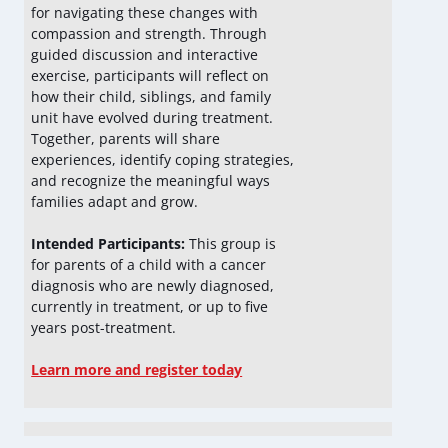
for navigating these changes with
compassion and strength. Through
guided discussion and interactive
exercise, participants will reflect on
how their child, siblings, and family
unit have evolved during treatment.
Together, parents will share
experiences, identify coping strategies,
and recognize the meaningful ways
families adapt and grow.
Intended Participants:
This group is
for parents of a child with a cancer
diagnosis who are newly diagnosed,
currently in treatment, or up to five
years post-treatment.
Learn more and register today