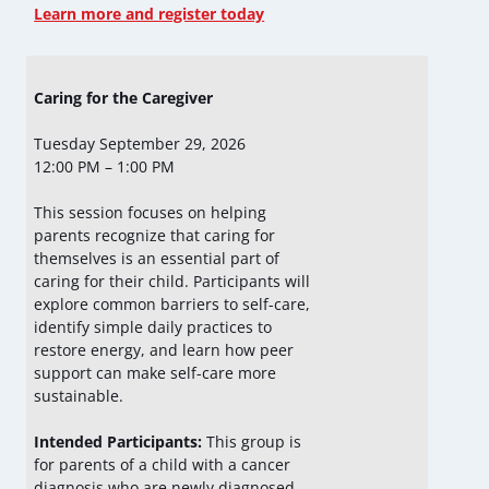
Learn more and register today
Caring for the Caregiver
Tuesday September 29, 2026
12:00 PM – 1:00 PM
This session focuses on helping
parents recognize that caring for
themselves is an essential part of
caring for their child. Participants will
explore common barriers to self-care,
identify simple daily practices to
restore energy, and learn how peer
support can make self-care more
sustainable.
Intended Participants:
This group is
for parents of a child with a cancer
diagnosis who are newly diagnosed,