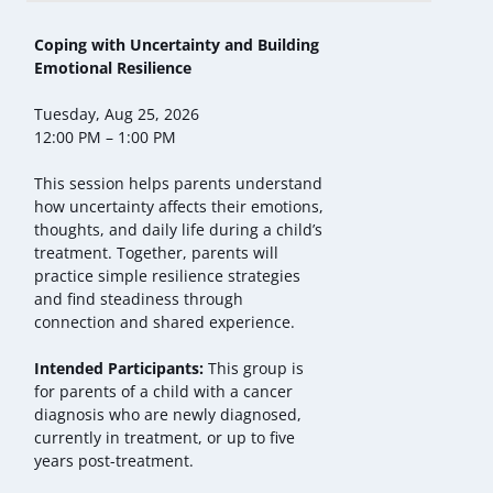
Coping with Uncertainty and Building
Emotional Resilience
Tuesday, Aug 25, 2026
12:00 PM – 1:00 PM
This session helps parents understand
how uncertainty affects their emotions,
thoughts, and daily life during a child’s
treatment. Together, parents will
practice simple resilience strategies
and find steadiness through
connection and shared experience.
Intended Participants:
This group is
for parents of a child with a cancer
diagnosis who are newly diagnosed,
currently in treatment, or up to five
years post-treatment.