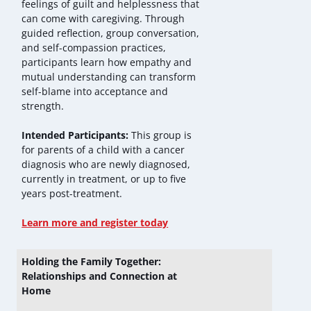
feelings of guilt and helplessness that
can come with caregiving. Through
guided reflection, group conversation,
and self-compassion practices,
participants learn how empathy and
mutual understanding can transform
self-blame into acceptance and
strength.
Intended Participants:
This group is
for parents of a child with a cancer
diagnosis who are newly diagnosed,
currently in treatment, or up to five
years post-treatment.
Learn more and register today
Holding the Family Together:
Relationships and Connection at
Home