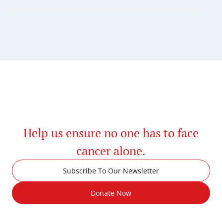
Help us ensure no one has to face
cancer alone.
Subscribe To Our Newsletter
Donate Now