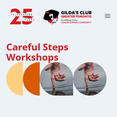
Careful Steps
Workshops