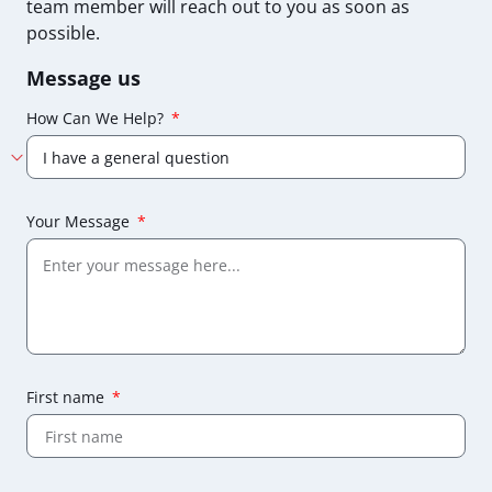
team member will reach out to you as soon as
possible.
Message us
How Can We Help?
Your Message
First name