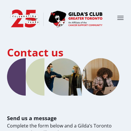
Contact us
Send us a message
Complete the form below and a Gilda’s Toronto