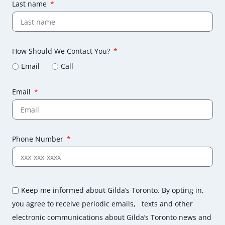
Last name
How Should We Contact You?
Email
Call
Email
Phone Number
Keep me informed about Gilda’s Toronto. By opting in,
you agree to receive periodic emails, texts and other
electronic communications about Gilda’s Toronto news and