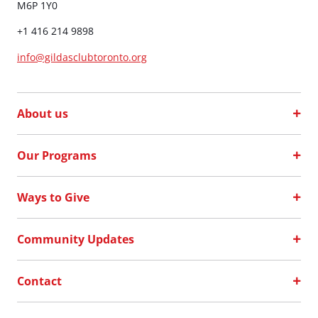
M6P 1Y0
+1 416 214 9898
info@gildasclubtoronto.org
About us
Our Programs
Ways to Give
Community Updates
Contact