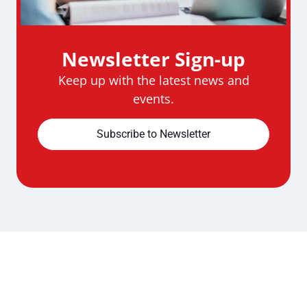
Newsletter Sign-up
Keep up with the latest news and
events.
Subscribe to Newsletter