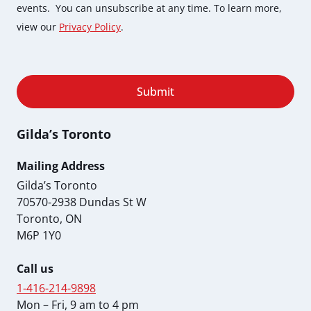
events. You can unsubscribe at any time. To learn more,
view our
Privacy Policy
.
Submit
Gilda’s Toronto
Mailing Address
Gilda’s Toronto
70570-2938 Dundas St W
Toronto, ON
M6P 1Y0
Call us
1-416-214-9898
Mon – Fri, 9 am to 4 pm