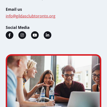
Email us
info@gildasclubtoronto.org
Social Media