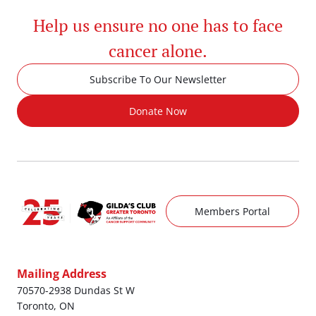
Help us ensure no one has to face
cancer alone.
Subscribe To Our Newsletter
Donate Now
Members Portal
Mailing Address
70570-2938 Dundas St W
Toronto, ON