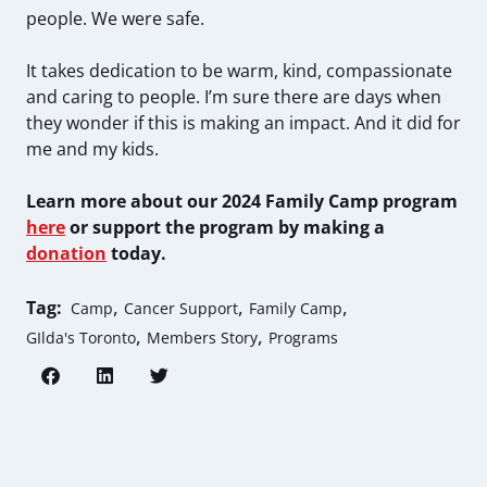
people. We were safe.
It takes dedication to be warm, kind, compassionate
and caring to people. I’m sure there are days when
they wonder if this is making an impact. And it did for
me and my kids.
Learn more about our 2024 Family Camp program
here
or support the program by making a
donation
today.
,
,
,
Tag:
Camp
Cancer Support
Family Camp
,
,
GIlda's Toronto
Members Story
Programs