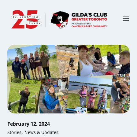
February 12, 2024
,
Stories
News & Updates