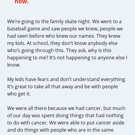
now.
We’re going to the family skate night. We went to a
baseball game and saw people we knew, people we
had seen before who knew our names. They knew
my kids. At school, they don’t know anybody else
who’s going through this. They ask, why is this
happening to me? It’s not happening to anyone else I
know.
My kids have fears and don’t understand everything.
It’s great to take all that away and be with people
who get it.
We were all there because we had cancer, but much
of our day was spent doing things that had nothing
to do with cancer. We were able to put cancer aside
and do things with people who are in the same