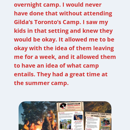
overnight camp. I would never
have done that without attending
Gilda’s Toronto’s Camp. I saw my
kids in that setting and knew they
would be okay. It allowed me to be
okay with the idea of them leaving
me for a week, and it allowed them
to have an idea of what camp
entails. They had a great time at
the summer camp.