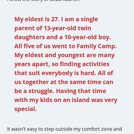
My eldest is 27. I am a single
parent of 13-year-old twin
daughters and a 10-year-old boy.
All five of us went to Family Camp.
My eldest and youngest are many
years apart, so finding activities
that suit everybody is hard. All of
us together at the same time can
be a struggle. Having that time
with my kids on an island was very
special.
It wasn’t easy to step outside my comfort zone and