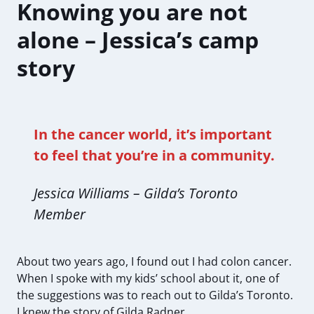
Knowing you are not
alone – Jessica’s camp
story
In the cancer world, it’s important
to feel that you’re in a community.
Jessica Williams – Gilda’s Toronto
Member
About two years ago, I found out I had colon cancer.
When I spoke with my kids’ school about it, one of
the suggestions was to reach out to Gilda’s Toronto.
I knew the story of Gilda Radner.