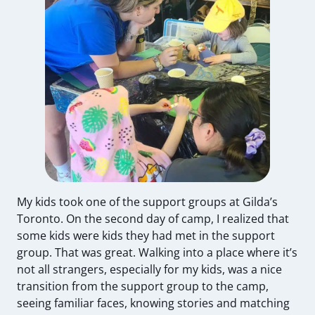
My kids took one of the support groups at Gilda’s
Toronto. On the second day of camp, I realized that
some kids were kids they had met in the support
group. That was great. Walking into a place where it’s
not all strangers, especially for my kids, was a nice
transition from the support group to the camp,
seeing familiar faces, knowing stories and matching