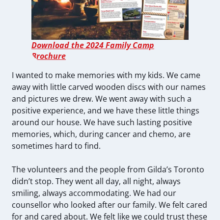
Download the 2024 Family Camp
Brochure
I wanted to make memories with my kids. We came
away with little carved wooden discs with our names
and pictures we drew. We went away with such a
positive experience, and we have these little things
around our house. We have such lasting positive
memories, which, during cancer and chemo, are
sometimes hard to find.
The volunteers and the people from Gilda’s Toronto
didn’t stop. They went all day, all night, always
smiling, always accommodating. We had our
counsellor who looked after our family. We felt cared
for and cared about. We felt like we could trust these