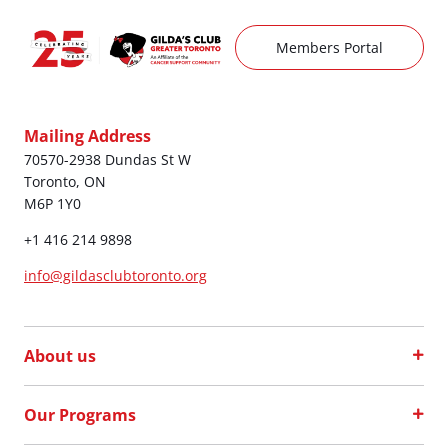
Members Portal
Mailing Address
70570-2938 Dundas St W
Toronto, ON
M6P 1Y0
+1 416 214 9898
info@gildasclubtoronto.org
About us
Our Programs