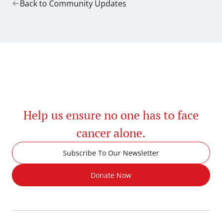
Back to Community Updates
Help us ensure no one has to face
cancer alone.
Subscribe To Our Newsletter
Donate Now