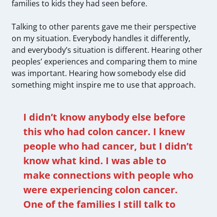
families to kids they had seen before.
Talking to other parents gave me their perspective
on my situation. Everybody handles it differently,
and everybody’s situation is different. Hearing other
peoples’ experiences and comparing them to mine
was important. Hearing how somebody else did
something might inspire me to use that approach.
I didn’t know anybody else before
this who had colon cancer. I knew
people who had cancer, but I didn’t
know what kind. I was able to
make connections with people who
were experiencing colon cancer.
One of the families I still talk to