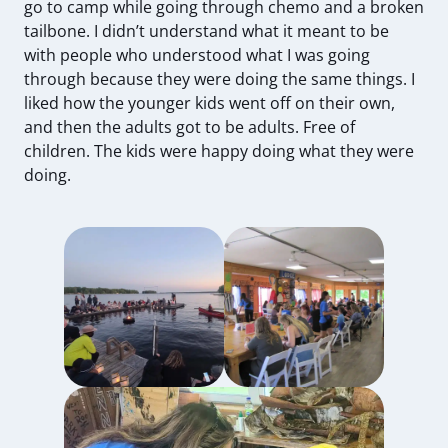
go to camp while going through chemo and a broken
tailbone. I didn’t understand what it meant to be
with people who understood what I was going
through because they were doing the same things. I
liked how the younger kids went off on their own,
and then the adults got to be adults. Free of
children. The kids were happy doing what they were
doing.