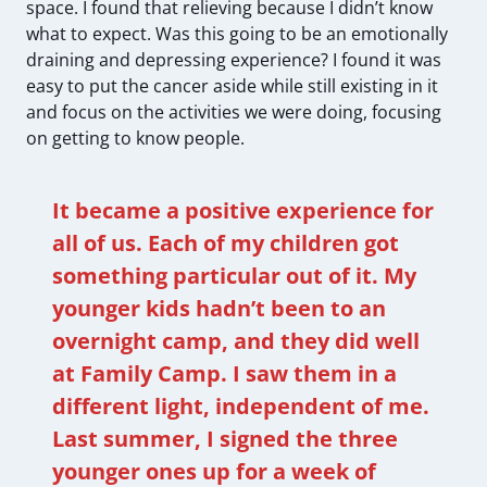
space. I found that relieving because I didn’t know
what to expect. Was this going to be an emotionally
draining and depressing experience? I found it was
easy to put the cancer aside while still existing in it
and focus on the activities we were doing, focusing
on getting to know people.
It became a positive experience for
all of us. Each of my children got
something particular out of it. My
younger kids hadn’t been to an
overnight camp, and they did well
at Family Camp. I saw them in a
different light, independent of me.
Last summer, I signed the three
younger ones up for a week of