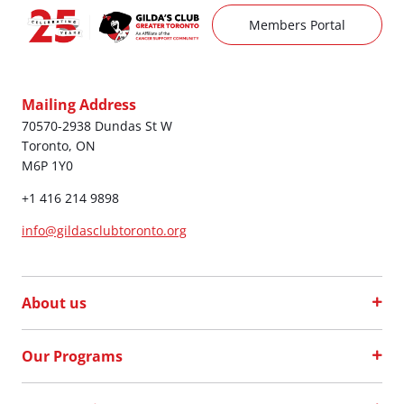
Members Portal
Mailing Address
70570-2938 Dundas St W
Toronto, ON
M6P 1Y0
+1 416 214 9898
info@gildasclubtoronto.org
About us
Our Programs