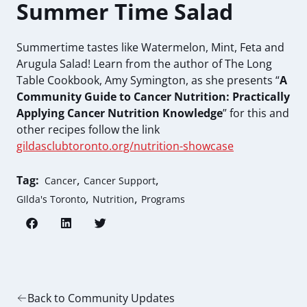
Summer Time Salad
Summertime tastes like Watermelon, Mint, Feta and
Arugula Salad! Learn from the author of The Long
Table Cookbook, Amy Symington, as she presents “
A
Community Guide to Cancer Nutrition: Practically
Applying Cancer Nutrition Knowledge
”
for this and
other recipes follow the link
gildasclubtoronto.org/nutrition-showcase
,
,
Tag:
Cancer
Cancer Support
,
,
GIlda's Toronto
Nutrition
Programs
Back to Community Updates