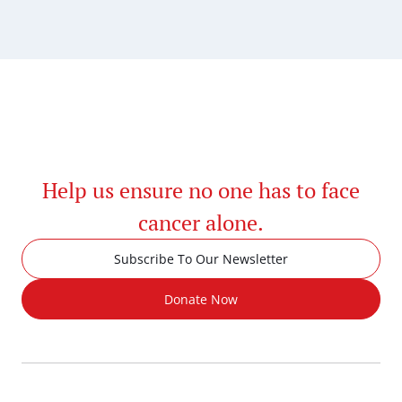
Help us ensure no one has to face
cancer alone.
Subscribe To Our Newsletter
Donate Now