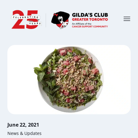
June 22, 2021
News & Updates