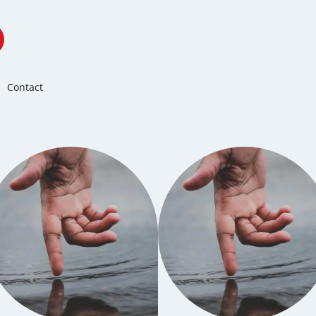
Contact