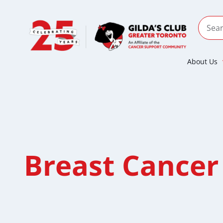
About Us
Breast Cancer