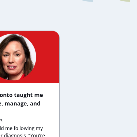
ronto taught me
e, manage, and
23
old me following my
r diagnosis, “You’re