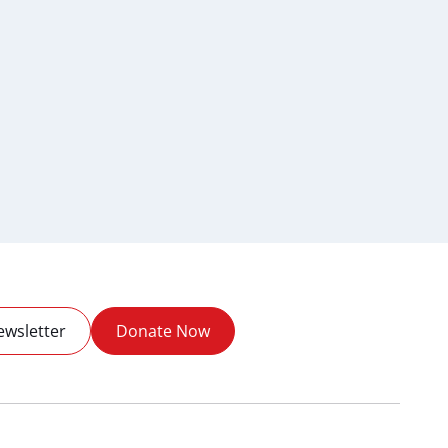
ewsletter
Donate Now