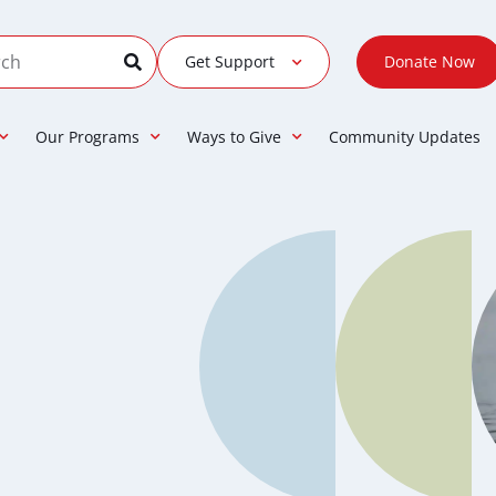
Get Support
Donate Now
Our Programs
Ways to Give
Community Updates