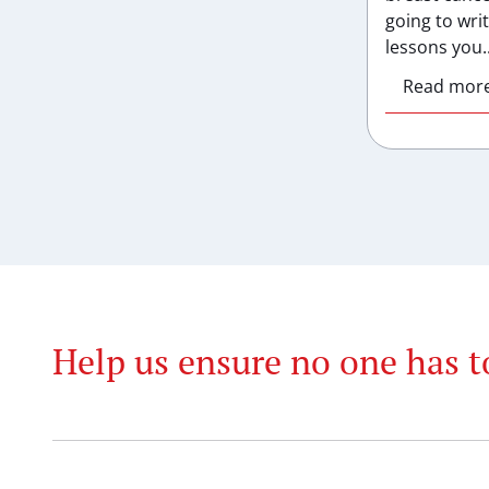
going to wri
lessons you..
Read mor
Help us ensure no one has t