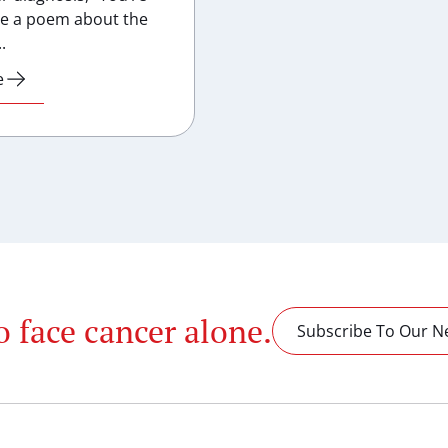
te a poem about the
.
e
o face cancer alone.
Subscribe To Our N