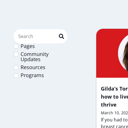
Pages
Community
Updates
Resources
Programs
Gilda’s To
how to liv
thrive
March 10, 20
If you had t
breast cance