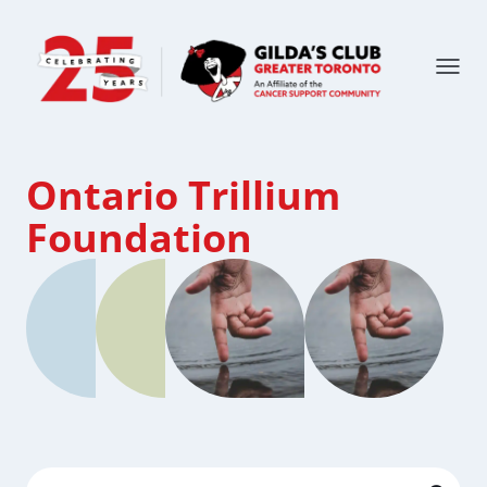
Ontario Trillium
Foundation