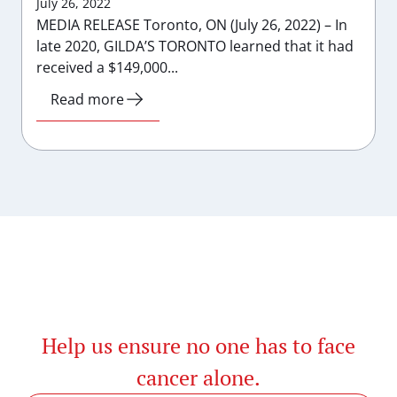
July 26, 2022
MEDIA RELEASE Toronto, ON (July 26, 2022) – In
late 2020, GILDA’S TORONTO learned that it had
received a $149,000...
Read more
Help us ensure no one has to face
cancer alone.