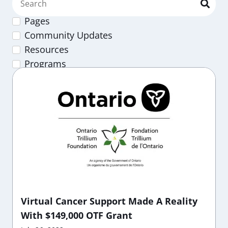
Pages
Community Updates
Resources
Programs
Virtual Cancer Support Made A Reality
With $149,000 OTF Grant