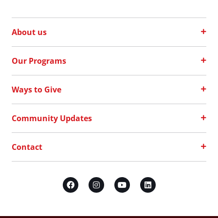
About us
Our Programs
Ways to Give
Community Updates
Contact