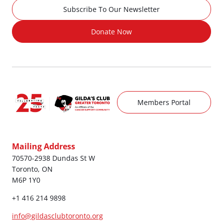
Subscribe To Our Newsletter
Donate Now
Members Portal
Mailing Address
70570-2938 Dundas St W
Toronto, ON
M6P 1Y0
+1 416 214 9898
info@gildasclubtoronto.org