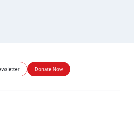
ewsletter
Donate Now