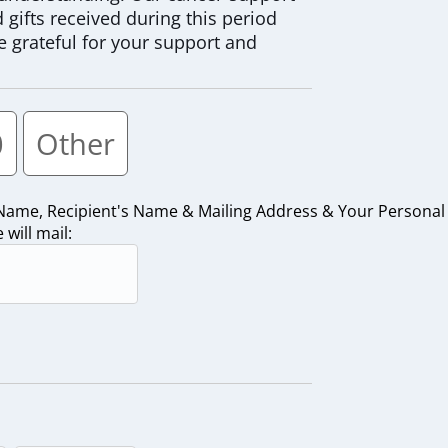
gifts received during this period
e grateful for your support and
0
Other
 Name, Recipient's Name & Mailing Address & Your Personal
will mail: