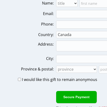
Name:
Email:
Phone:
Country:
Address:
City:
Province & postal:
I would like this gift to remain anonymous