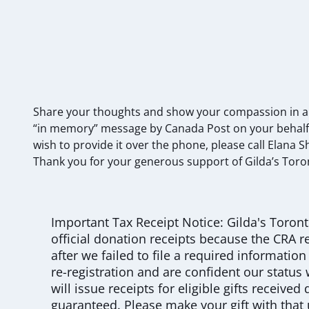
Share your thoughts and show your compassion in a be
“in memory” message by Canada Post on your behalf.
wish to provide it over the phone, please call Elana 
Thank you for your generous support of Gilda’s Toro
Important Tax Receipt Notice: Gilda's Toront
official donation receipts because the CRA re
after we failed to file a required informatio
re-registration and are confident our status 
will issue receipts for eligible gifts received
guaranteed. Please make your gift with that