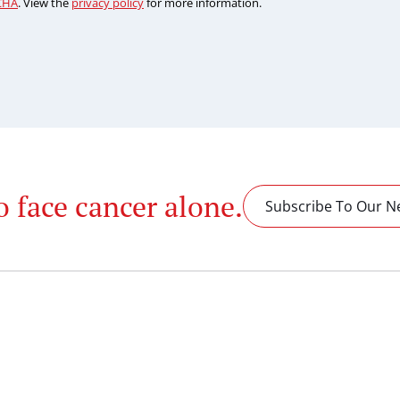
CHA
. View the
privacy policy
for more information.
o face cancer alone.
Subscribe To Our N