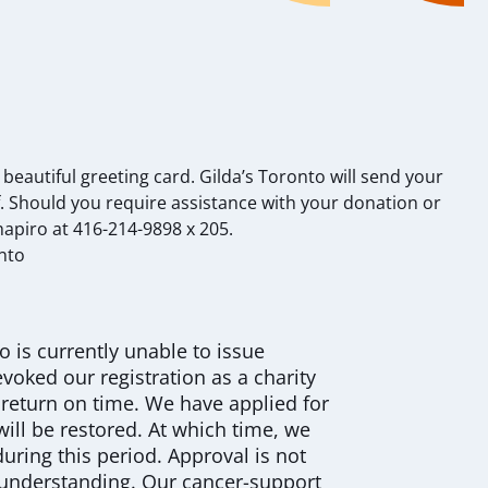
autiful greeting card. Gilda’s Toronto will send your
 Should you require assistance with your donation or
Shapiro at 416-214-9898 x 205.
nto
o is currently unable to issue
voked our registration as a charity
n return on time. We have applied for
will be restored. At which time, we
 during this period. Approval is not
 understanding. Our cancer-support