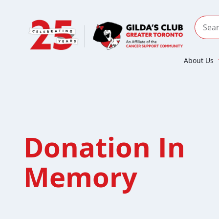
About Us
Donation In
Memory