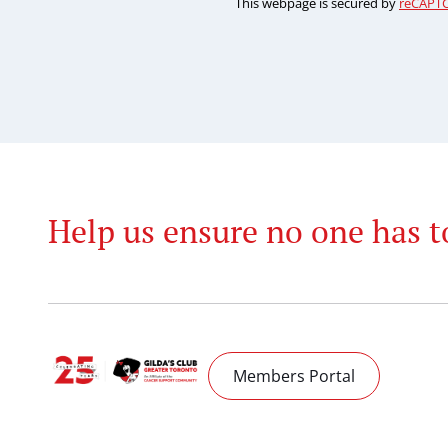
This webpage is secured by
reCAPT
Help us ensure no one has t
Members Portal