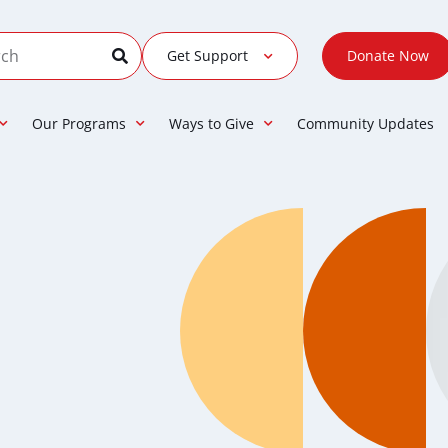
Get Support
Donate Now
Our Programs
Ways to Give
Community Updates