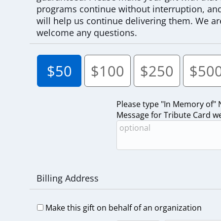
programs continue without interruption, and 
will help us continue delivering them. We ar
welcome any questions.
$50
$100
$250
$50
Please type "In Memory of"
Message for Tribute Card we 
Billing Address
Make this gift on behalf of an organization