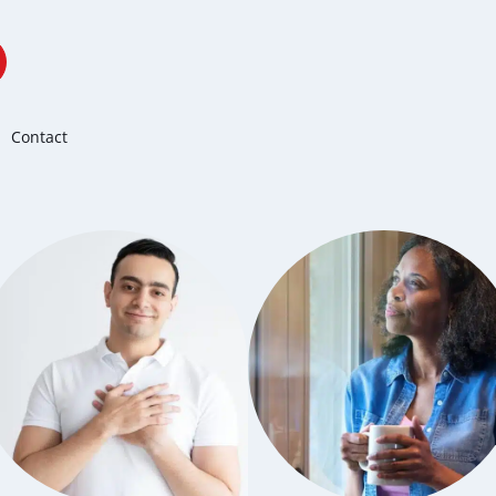
Contact