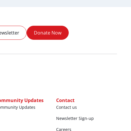
ewsletter
Donate Now
ommunity Updates
Contact
ommunity Updates
Contact us
Newsletter Sign-up
Careers