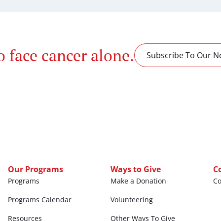
o face cancer alone.
Subscribe To Our N
Our Programs
Ways to Give
C
Programs
Make a Donation
C
Programs Calendar
Volunteering
Resources
Other Ways To Give