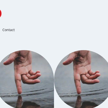
Contact