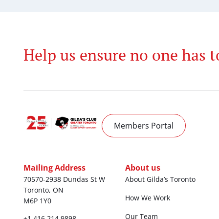
Help us ensure no one has t
Members Portal
Mailing Address
About us
70570-2938 Dundas St W
About Gilda’s Toronto
Toronto, ON
How We Work
M6P 1Y0
Our Team
+1 416 214 9898