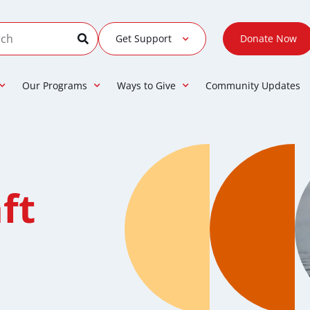
Get Support
Donate Now
Our Programs
Ways to Give
Community Updates
ft