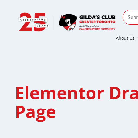
About Us
Elementor Dra
Page