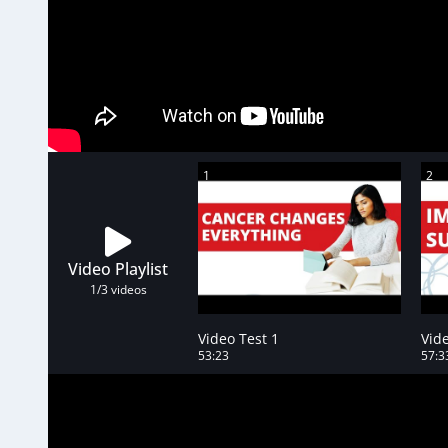
1
2
Video Playlist
1
/3
videos
Video Test 1
Vide
53:23
57:3