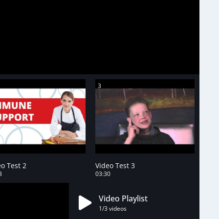
3
o Test 2
Video Test 3
3
03:30
Video Playlist
1
/3
videos