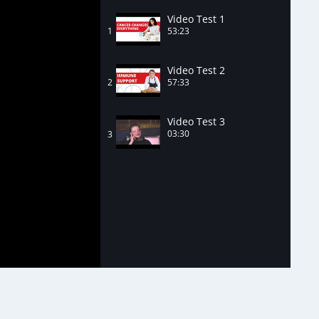
Video Test 1
53:23
1
Video Test 2
57:33
2
Video Test 3
03:30
3