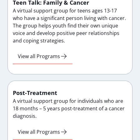
Teen Talk: Family & Cancer
A virtual support group for teens ages 13-17
who have a significant person living with cancer.
The group helps youth find their own unique
voice and develop positive peer relationships
and coping strategies.
View all Programs
Post-Treatment
A virtual support group for individuals who are
18 months – 5 years post-treatment of a cancer
diagnosis.
View all Programs