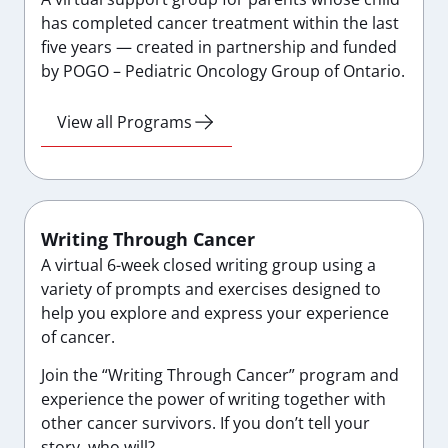
has completed cancer treatment within the last
five years — created in partnership and funded
by POGO – Pediatric Oncology Group of Ontario.
View all Programs
Writing Through Cancer
A virtual 6-week closed writing group using a
variety of prompts and exercises designed to
help you explore and express your experience
of cancer.
Join the “Writing Through Cancer” program and
experience the power of writing together with
other cancer survivors. If you don’t tell your
story, who will?