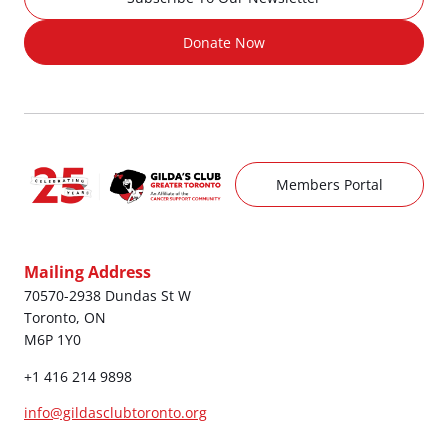
Donate Now
Members Portal
Mailing Address
70570-2938 Dundas St W
Toronto, ON
M6P 1Y0
+1 416 214 9898
info@gildasclubtoronto.org