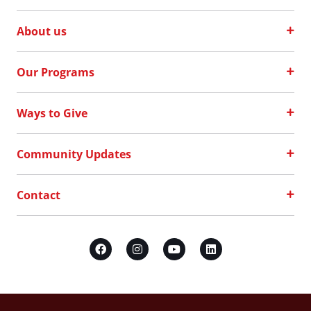
About us
Our Programs
Ways to Give
Community Updates
Contact