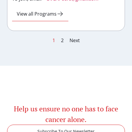
View all Programs
1
2
Next
Help us ensure no one has to face
cancer alone.
Subscribe To Our Newsletter