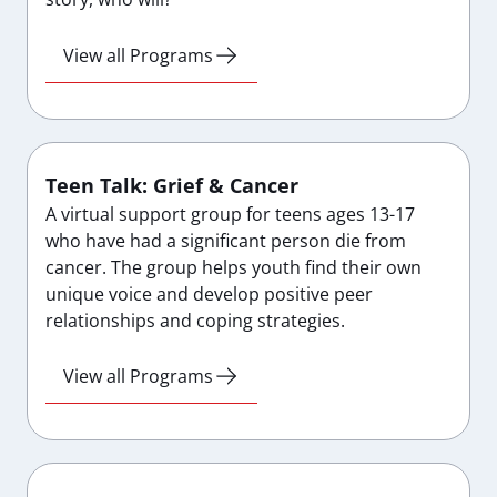
View all Programs
Teen Talk: Grief & Cancer
A virtual support group for teens ages 13-17
who have had a significant person die from
cancer. The group helps youth find their own
unique voice and develop positive peer
relationships and coping strategies.
View all Programs