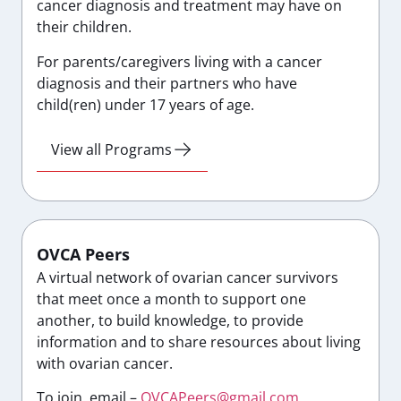
cancer diagnosis and treatment may have on
their children.
For parents/caregivers living with a cancer
diagnosis and their partners who have
child(ren) under 17 years of age.
View all Programs
OVCA Peers
A virtual network of ovarian cancer survivors
that meet once a month to support one
another, to build knowledge, to provide
information and to share resources about living
with ovarian cancer.
To join, email –
OVCAPeers@gmail.com