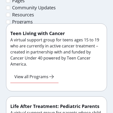
Pages
Community Updates
Resources
Programs
Teen Living with Cancer
A virtual support group for teens ages 15 to 19
who are currently in active cancer treatment –
created in partnership with and funded by
Cancer Under 40 powered by Teen Cancer
America.
View all Programs
Life After Treatment: Pediatric Parents
A virtual support group for parents whose child