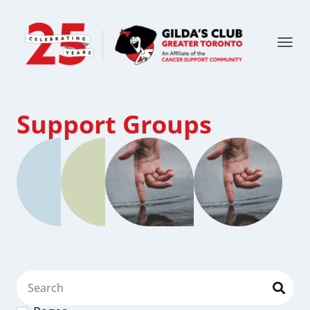
Support Groups