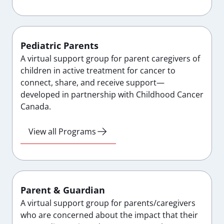
Pediatric Parents
A virtual support group for parent caregivers of
children in active treatment for cancer to
connect, share, and receive support—
developed in partnership with Childhood Cancer
Canada.
View all Programs
Parent & Guardian
A virtual support group for parents/caregivers
who are concerned about the impact that their