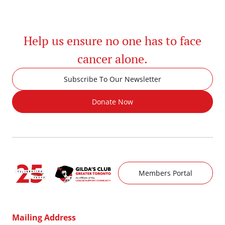
Help us ensure no one has to face
cancer alone.
Subscribe To Our Newsletter
Donate Now
Members Portal
Mailing Address