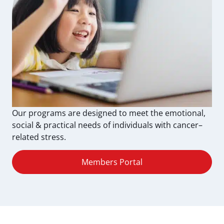
Our programs are designed to meet the emotional,
social & practical needs of individuals with cancer–
related stress.
Members Portal