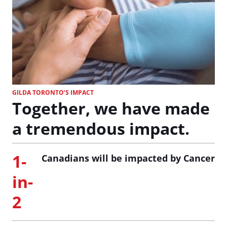
GILDA TORONTO’S IMPACT
Together, we have made
a tremendous impact.
1-
Canadians will be impacted by Cancer
in-
2