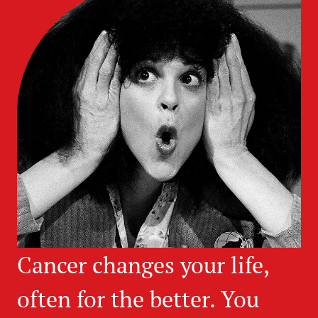
Cancer changes your life,
often for the better. You