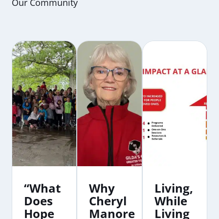
Our Community
“What
Why
Living,
Does
Cheryl
While
Hope
Manore
Living