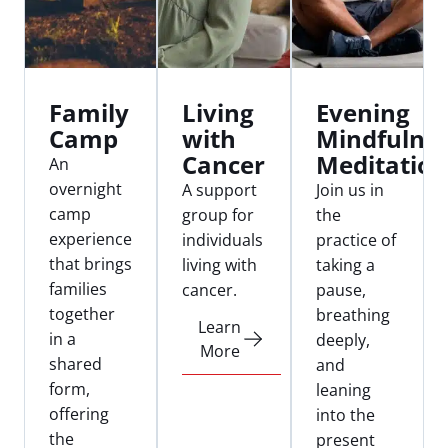
Family
Living
Evening
Camp
with
Mindfulne
Cancer
Meditation
An
overnight
A support
Join us in
camp
group for
the
experience
individuals
practice of
that brings
living with
taking a
families
cancer.
pause,
together
breathing
Learn
in a
deeply,
More
shared
and
form,
leaning
offering
into the
the
present