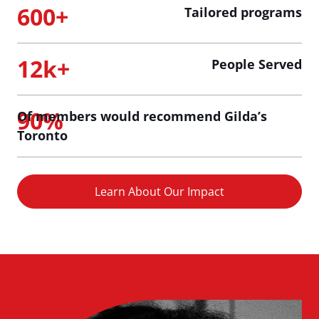
600+
Tailored programs
12k+
People Served
90%
Of members would recommend Gilda’s
Toronto
Learn About Our Impact