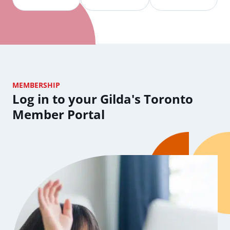
MEMBERSHIP
Log in to your Gilda's Toronto
Member Portal