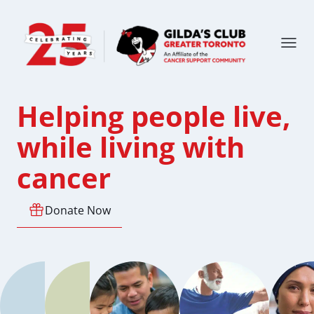
Helping people live,
while living with
cancer
Donate Now