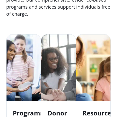
programs and services support individuals free
of charge.
Programs
Donor
Resources