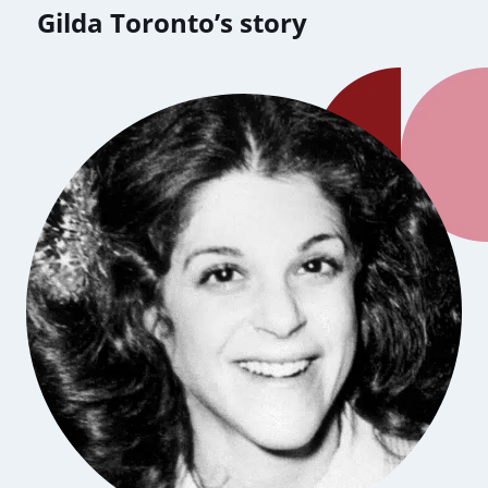
Gilda Toronto’s story