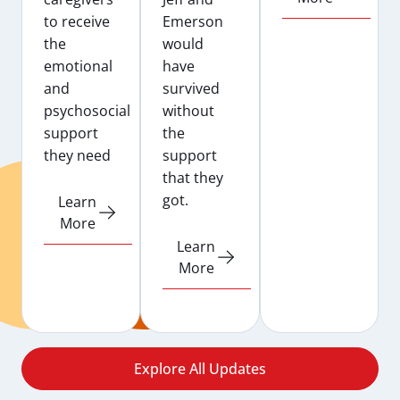
to receive
Emerson
the
would
emotional
have
and
survived
psychosocial
without
support
the
they need
support
that they
got.
Learn
More
Learn
More
Explore All Updates