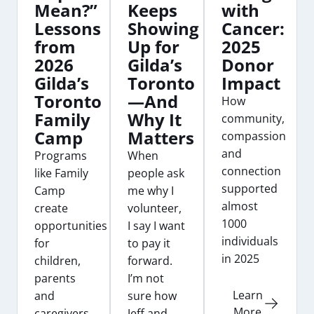
Mean?”
Keeps
with
Lessons
Showing
Cancer:
from
Up for
2025
2026
Gilda’s
Donor
Gilda’s
Toronto
Impact
Toronto
—And
How
Family
Why It
community,
Camp
Matters
compassion
and
Programs
When
connection
like Family
people ask
supported
Camp
me why I
almost
create
volunteer,
1000
opportunities
I say I want
individuals
for
to pay it
in 2025
children,
forward.
parents
I’m not
Learn
and
sure how
More
caregivers
Jeff and