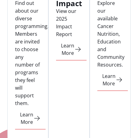
Impact
Find out
Explore
about our
our
View our
diverse
available
2025
programming.
Cancer
Impact
Members
Nutrition,
Report
are invited
Education
Learn
to choose
and
More
any
Community
number of
Resources.
programs
Learn
they feel
More
will
support
them.
Learn
More