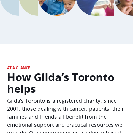
AT A GLANCE
How Gilda’s Toronto
helps
Gilda’s Toronto is a registered charity. Since
2001, those dealing with cancer, patients, their
families and friends all benefit from the
emotional support and practical resources we
provide. Our comprehensive, evidence-based