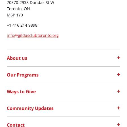
70570-2938 Dundas St W
Toronto, ON
M6P 1Y0
+1 416 214 9898
info@gildasclubtoronto.org
About us
Our Programs
Ways to Give
Community Updates
Contact