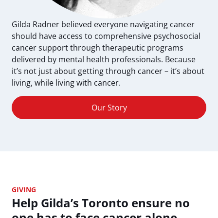
Gilda Radner believed everyone navigating cancer
should have access to comprehensive psychosocial
cancer support through therapeutic programs
delivered by mental health professionals. Because
it’s not just about getting through cancer – it’s about
living, while living with cancer.
Our Story
GIVING
Help Gilda’s Toronto ensure no
one has to face cancer alone.