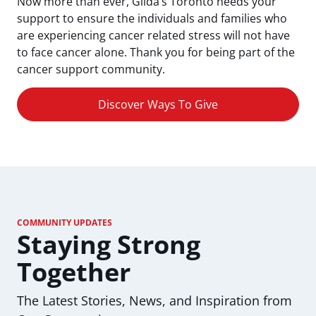
Now more than ever, Gilda’s Toronto needs your
support to ensure the individuals and families who
are experiencing cancer related stress will not have
to face cancer alone. Thank you for being part of the
cancer support community.
Discover Ways To Give
COMMUNITY UPDATES
Staying Strong
Together
The Latest Stories, News, and Inspiration from