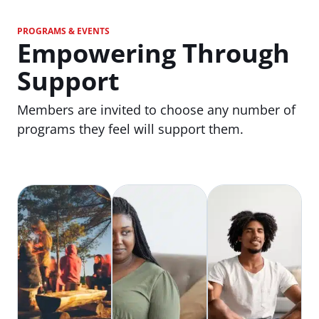
PROGRAMS & EVENTS
Empowering Through
Support
Members are invited to choose any number of
programs they feel will support them.