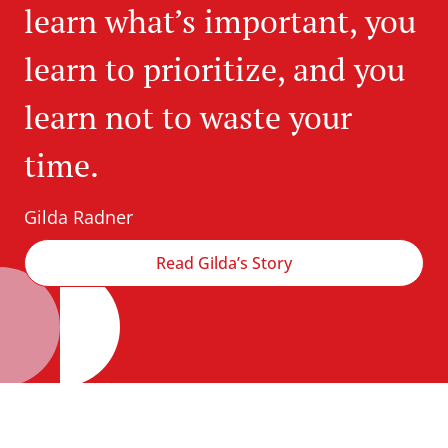
learn what’s important, you
learn to prioritize, and you
learn not to waste your
time.
Gilda Radner
Read Gilda’s Story