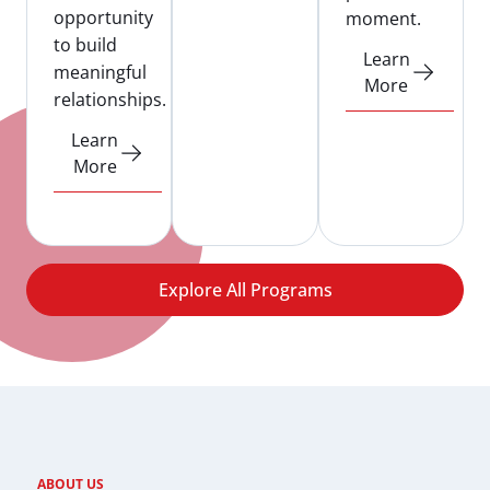
opportunity
moment.
to build
Learn
meaningful
More
relationships.
Learn
More
Explore All Programs
ABOUT US